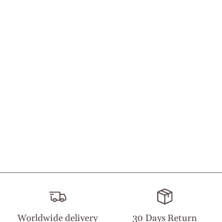
Worldwide delivery
30 Days Return