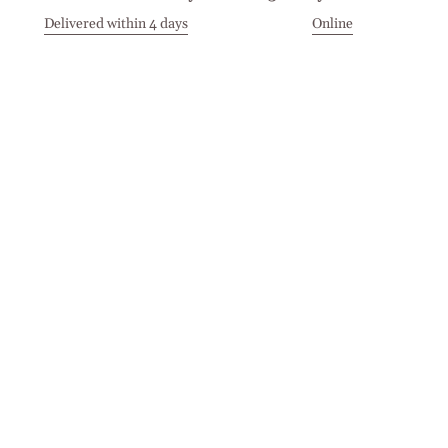
Delivered within 4 days
Online
Visit our Stores
Customer Service
Locations
Get in touch
Stay in touch
Join the Cashmirino family - you'll be the first to know about
new arrivals, exclusive offers, and special moments we'd love
to share with you.