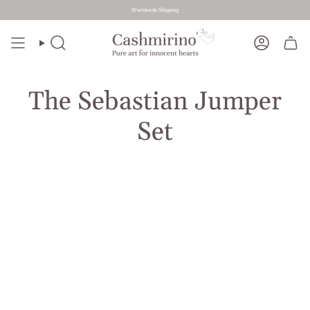
Worldwide Shipping
Skip
to
Search
Account
content
The Sebastian Jumper
Set