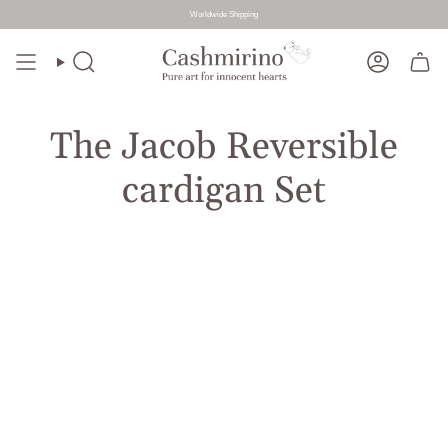
Worldwide Shipping
Skip
to
Search
Account
content
The Jacob Reversible
cardigan Set