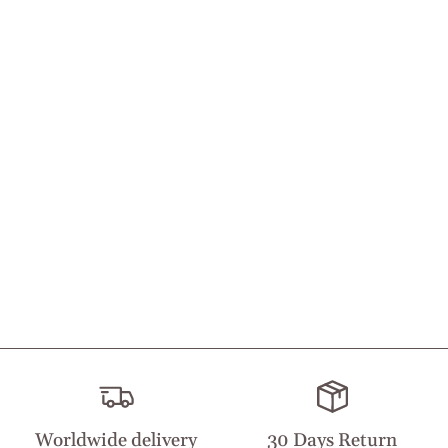
Worldwide delivery
30 Days Return