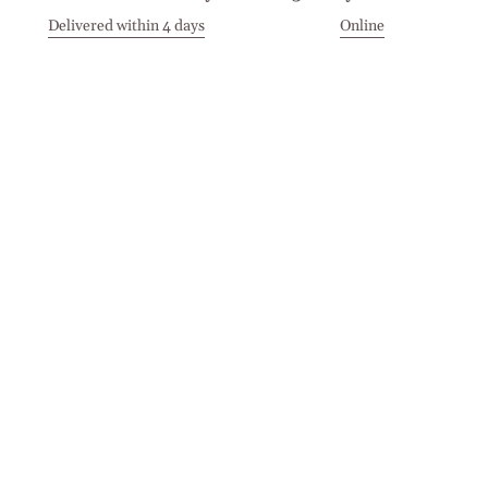
Delivered within 4 days
Online
Visit our Stores
Customer Service
Locations
Get in touch
Stay in touch
Join the Cashmirino family - you'll be the first to know about
new arrivals, exclusive offers, and special moments we'd love
to share with you.