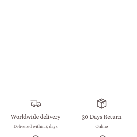
Worldwide delivery
30 Days Return
Delivered within 4 days
Online