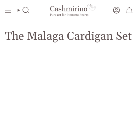
Skip
to
Search
Account
content
The Malaga Cardigan Set