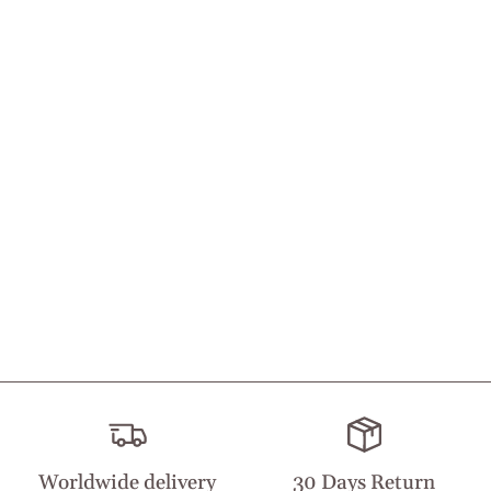
Worldwide delivery
30 Days Return