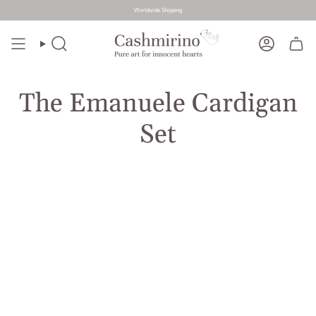
Worldwide Shipping
Skip
to
Search
Account
content
The Emanuele Cardigan
Set