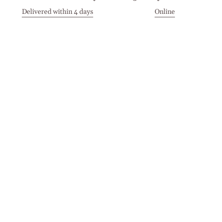
Delivered within 4 days
Online
Visit our Stores
Customer Service
Locations
Get in touch
Stay in touch
Join the Cashmirino family - you'll be the first to know about
new arrivals, exclusive offers, and special moments we'd love
to share with you.