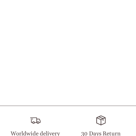
Worldwide delivery
30 Days Return