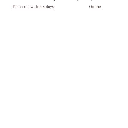
Delivered within 4 days
Online
Visit our Stores
Customer Service
Locations
Get in touch
Stay in touch
Join the Cashmirino family - you'll be the first to know about
new arrivals, exclusive offers, and special moments we'd love
to share with you.