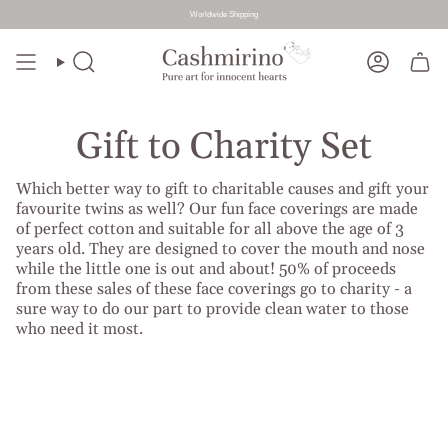
Worldwide Shipping
Skip
to
Search
Account
content
Gift to Charity Set
Which better way to gift to charitable causes and gift your
favourite twins as well? Our fun face coverings are made
of perfect cotton and suitable for all above the age of 3
years old. They are designed to cover the mouth and nose
while the little one is out and about! 50% of proceeds
from these sales of these face coverings go to charity - a
sure way to do our part to provide clean water to those
who need it most.