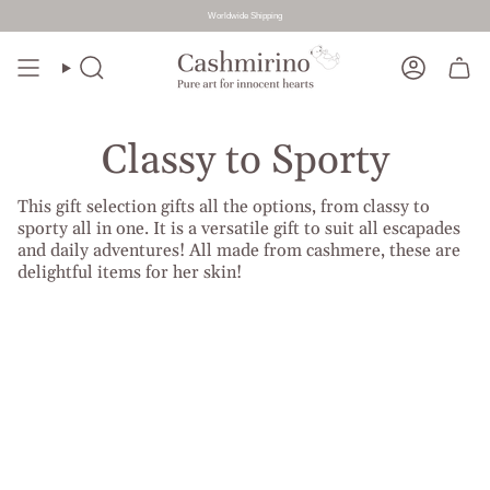
Worldwide Shipping
Skip
to
Search
Account
content
Classy to Sporty
This gift selection gifts all the options, from classy to
sporty all in one. It is a versatile gift to suit all escapades
and daily adventures! All made from cashmere, these are
delightful items for her skin!