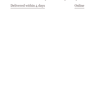
Delivered within 4 days
Online
Visit our Stores
Customer Service
Locations
Get in touch
Stay in touch
Join the Cashmirino family - you'll be the first to know about
new arrivals, exclusive offers, and special moments we'd love
to share with you.