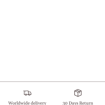
Worldwide delivery
30 Days Return