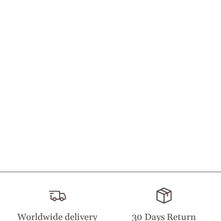
Worldwide delivery
30 Days Return