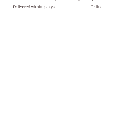
Delivered within 4 days
Online
Visit our Stores
Customer Service
Locations
Get in touch
Stay in touch
Join the Cashmirino family - you'll be the first to know about
new arrivals, exclusive offers, and special moments we'd love
to share with you.