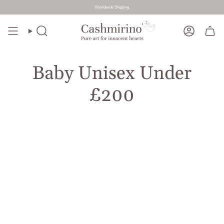
Worldwide Shipping
Skip
to
Search
Account
content
Baby Unisex Under
£200