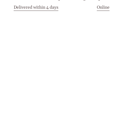
Delivered within 4 days
Online
Visit our Stores
Customer Service
Locations
Get in touch
Stay in touch
Join the Cashmirino family - you'll be the first to know about
new arrivals, exclusive offers, and special moments we'd love
to share with you.