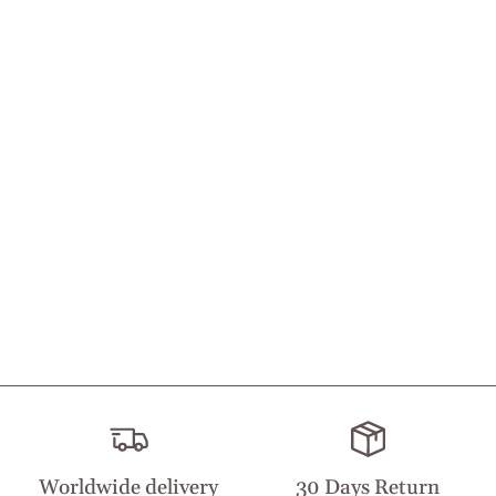
Worldwide delivery
30 Days Return