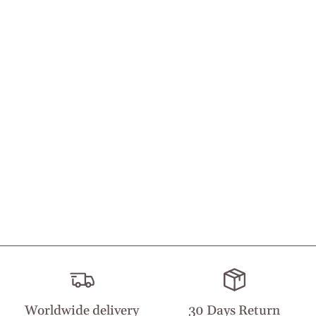
Worldwide delivery
30 Days Return