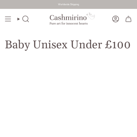
Worldwide Shipping
Skip
to
Search
Account
content
Baby Unisex Under £100