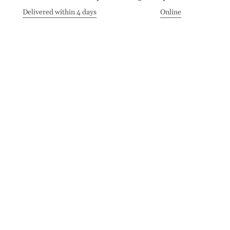
Delivered within 4 days
Online
Visit our Stores
Customer Service
Locations
Get in touch
Stay in touch
Join the Cashmirino family - you'll be the first to know about
new arrivals, exclusive offers, and special moments we'd love
to share with you.