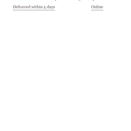
Delivered within 4 days
Online
Visit our Stores
Customer Service
Locations
Get in touch
Stay in touch
Join the Cashmirino family - you'll be the first to know about
new arrivals, exclusive offers, and special moments we'd love
to share with you.