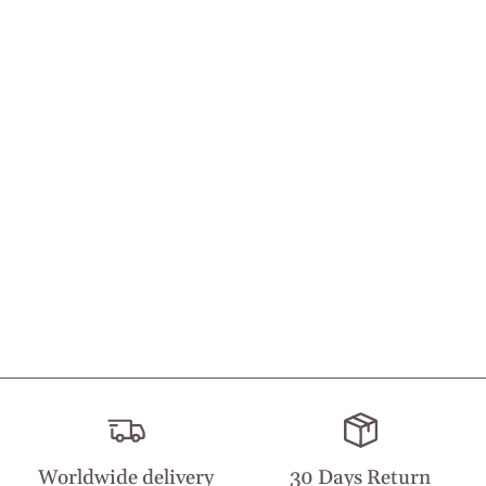
Worldwide delivery
30 Days Return