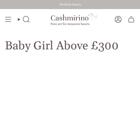
Worldwide Shipping
Skip
to
Search
Account
content
Baby Girl Above £300