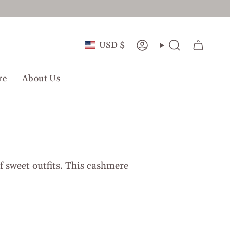
Currency
USD $
Account
Search
re
About Us
of sweet outfits. This cashmere