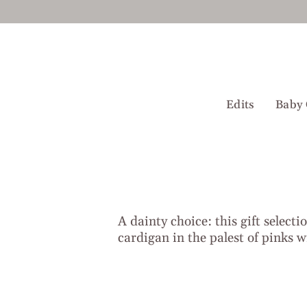
Skip
to
content
Edits
Baby 
A dainty choice: this gift selecti
cardigan in the palest of pinks wi