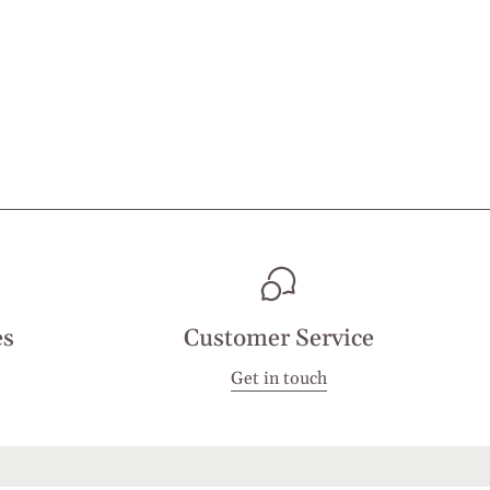
es
Customer Service
Get in touch