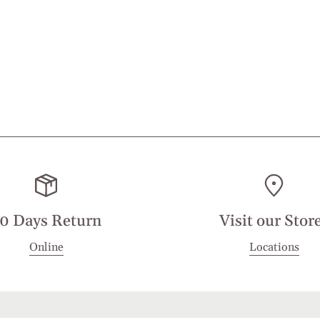
0 Days Return
Visit our Stor
Online
Locations