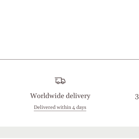
Worldwide delivery
3
Delivered within 4 days