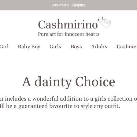
Worldwide Shipping
Girl
Baby Boy
Girls
Boys
Adults
Cashme
A dainty Choice
on includes a wonderful addition to a girls collection 
ll be a guaranteed favourite to style any outfit.