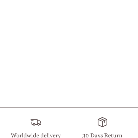
Worldwide delivery
30 Days Return