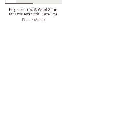
Boy - Ted 100% Wool Slim-
Fit Trousers with Turn-Ups
From
$182.00