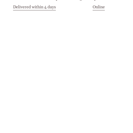
Delivered within 4 days
Online
Visit our Stores
Customer Service
Locations
Get in touch
Stay in touch
Join the Cashmirino family - you'll be the first to know about
new arrivals, exclusive offers, and special moments we'd love
to share with you.