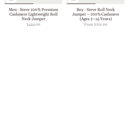
Men - Steve 100% Premium
Boy - Steve Roll Neck
Cashmere Lightweight Roll
Jumper – 100% Cashmere
Neck Jumper
(Ages 2–14 Years)
$449.00
From
$210.00