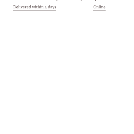
Delivered within 4 days
Online
Visit our Stores
Customer Service
Locations
Get in touch
Stay in touch
Join the Cashmirino family - you'll be the first to know about
new arrivals, exclusive offers, and special moments we'd love
to share with you.