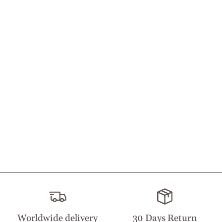
Worldwide delivery
30 Days Return