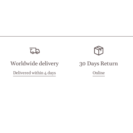
Worldwide delivery
30 Days Return
Delivered within 4 days
Online
Visit our Stores
Customer Service
Locations
Get in touch