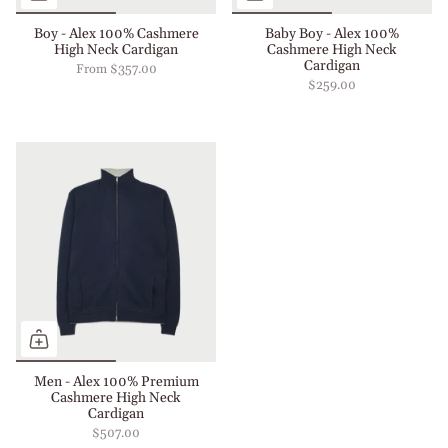
Boy - Alex 100% Cashmere
Baby Boy - Alex 100%
High Neck Cardigan
Cashmere High Neck
Cardigan
From
$357.00
$259.00
Men - Alex 100% Premium
Cashmere High Neck
Cardigan
$507.00