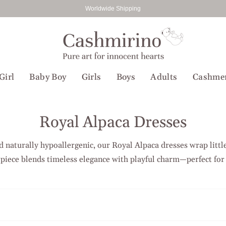
Worldwide Shipping
Girl
Baby Boy
Girls
Boys
Adults
Cashme
Royal Alpaca Dresses
nd naturally hypoallergenic, our Royal Alpaca dresses wrap little
 piece blends timeless elegance with playful charm—perfect for