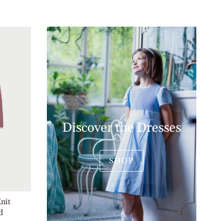
Discover the Dresses
SHOP
Knit
d