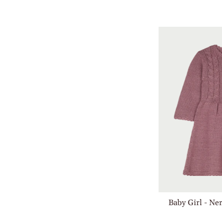
Baby Girl - Ne