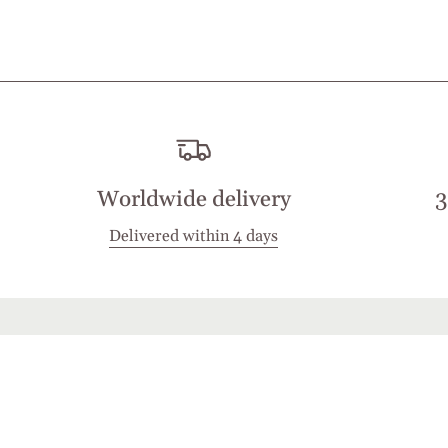
Worldwide delivery
3
Delivered within 4 days
Stay in touch