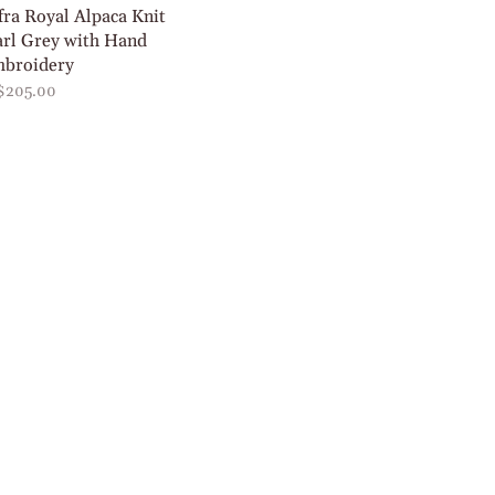
fra Royal Alpaca Knit
arl Grey with Hand
broidery
$205.00