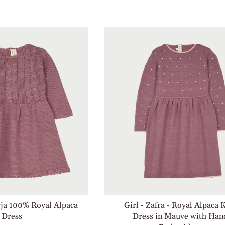
rja 100% Royal Alpaca
Girl - Zafra - Royal Alpaca 
Dress
Dress in Mauve with Han