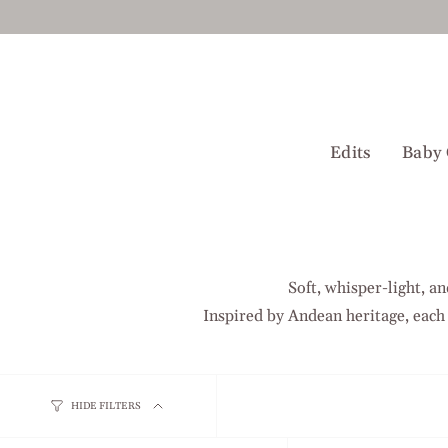
Skip
to
content
Edits
Baby 
Soft, whisper-light, a
Inspired by Andean heritage, each
HIDE FILTERS