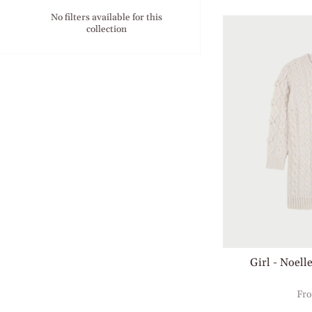
No filters available for this
collection
Girl - Noell
Fr