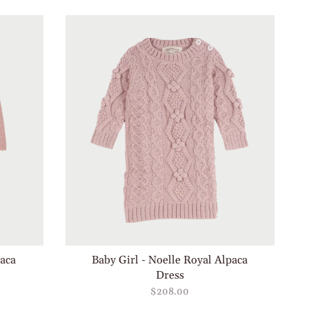
by
paca
Baby Girl - Noelle Royal Alpaca
Dress
$208.00