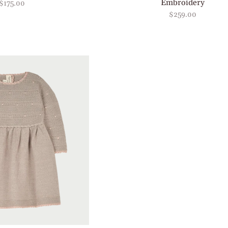
Embroidery
$175.00
$259.00