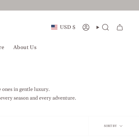
Currency
USD $
Account
Search
re
About Us
 ones in gentle luxury.
 every season and every adventure.
Sort
SORT BY