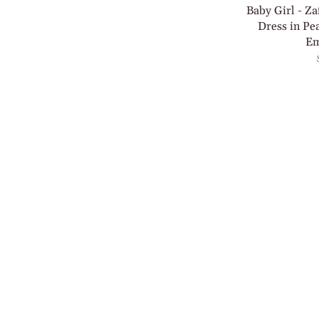
Baby Girl - Za
Dress in Pe
Em