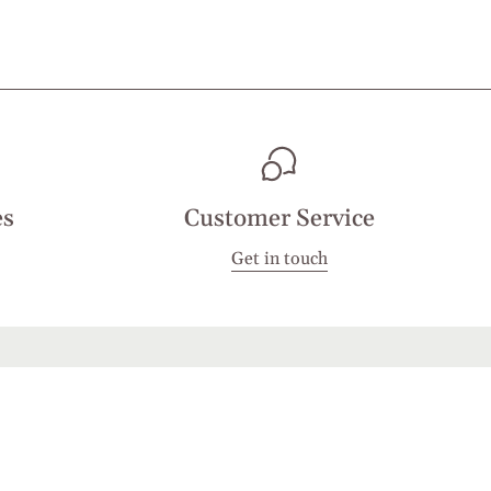
es
Customer Service
Get in touch