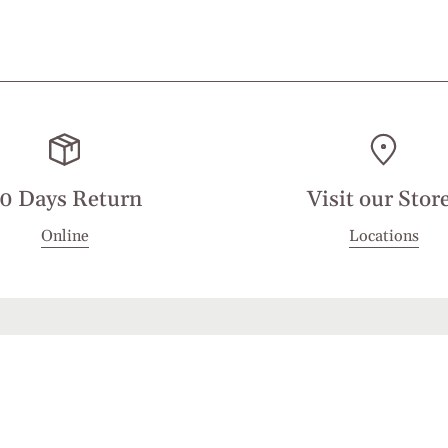
0 Days Return
Visit our Stor
Online
Locations