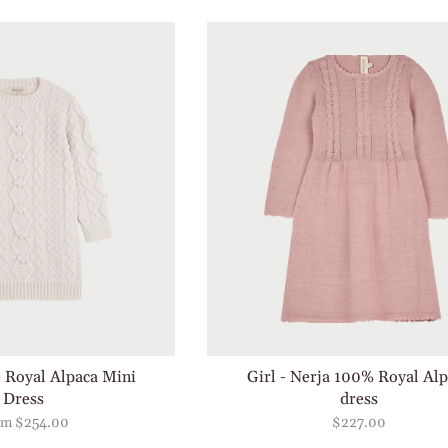
e Royal Alpaca Mini
Girl - Nerja 100% Royal Al
Dress
dress
om
$254.00
$227.00