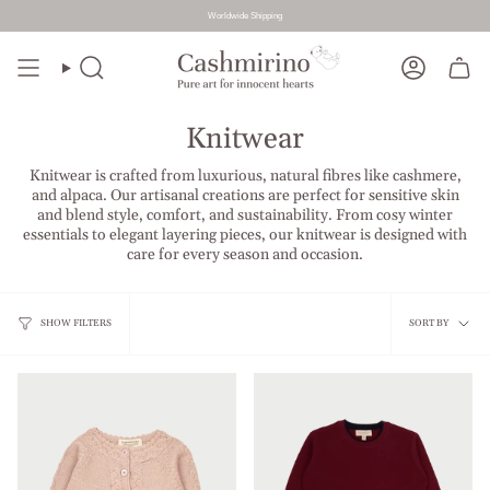
Worldwide Shipping
Skip
to
Search
Account
content
Knitwear
Knitwear is crafted from luxurious, natural fibres like cashmere,
and alpaca. Our artisanal creations are perfect for sensitive skin
and blend style, comfort, and sustainability. From cosy winter
essentials to elegant layering pieces, our knitwear is designed with
care for every season and occasion.
Sort
SHOW FILTERS
SORT BY
by