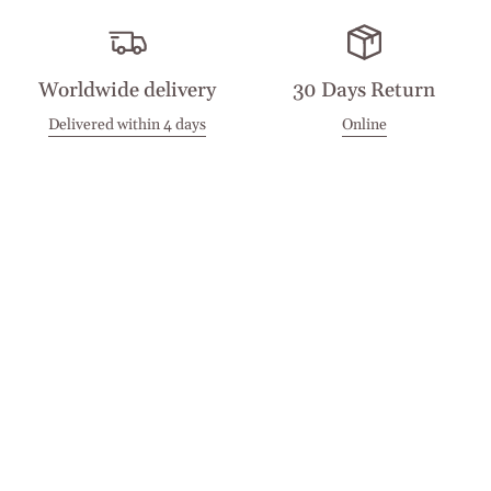
Worldwide delivery
30 Days Return
Delivered within 4 days
Online
Visit our Stores
Customer Service
Locations
Get in touch
Stay in touch
Join the Cashmirino family - you'll be the first to know about
new arrivals, exclusive offers, and special moments we'd love
to share with you.