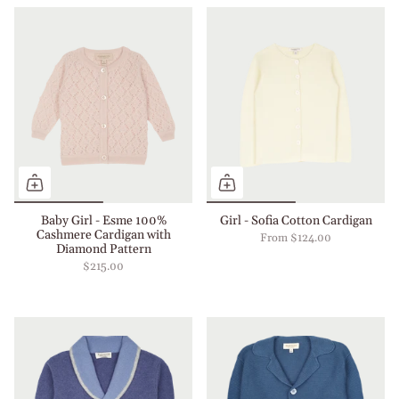
Baby Girl - Esme 100%
Girl - Sofia Cotton Cardigan
Cashmere Cardigan with
From
$124.00
Diamond Pattern
$215.00