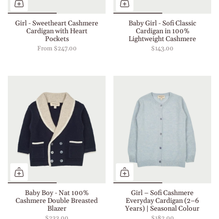
Girl - Sweetheart Cashmere
Baby Girl - Sofi Classic
Cardigan with Heart
Cardigan in 100%
Pockets
Lightweight Cashmere
From
$247.00
$143.00
Baby Boy - Nat 100%
Girl – Sofi Cashmere
Cashmere Double Breasted
Everyday Cardigan (2–6
Blazer
Years) | Seasonal Colour
$233.00
$182.00