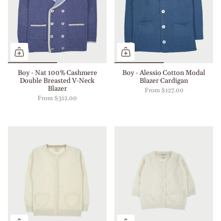
Boy - Nat 100% Cashmere
Boy - Alessio Cotton Modal
Double Breasted V-Neck
Blazer Cardigan
Blazer
From
$127.00
From
$312.00