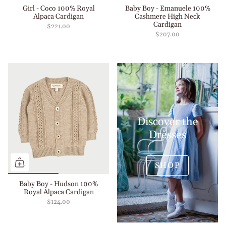
Girl - Coco 100% Royal
Baby Boy - Emanuele 100%
Alpaca Cardigan
Cashmere High Neck
Cardigan
$221.00
$207.00
Discover the
Dresses
SHOP
Baby Boy - Hudson 100%
Royal Alpaca Cardigan
$124.00