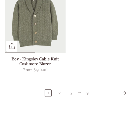
Boy - Kingsley Cable Knit
Cashmere Blazer
From
$410.00
…
1
2
3
9