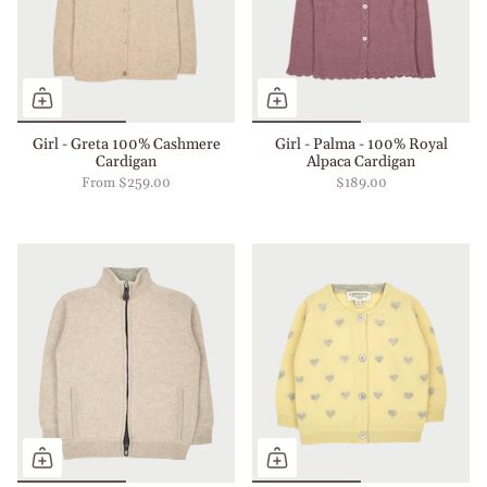
Girl - Greta 100% Cashmere
Girl - Palma - 100% Royal
Cardigan
Alpaca Cardigan
From
$259.00
$189.00