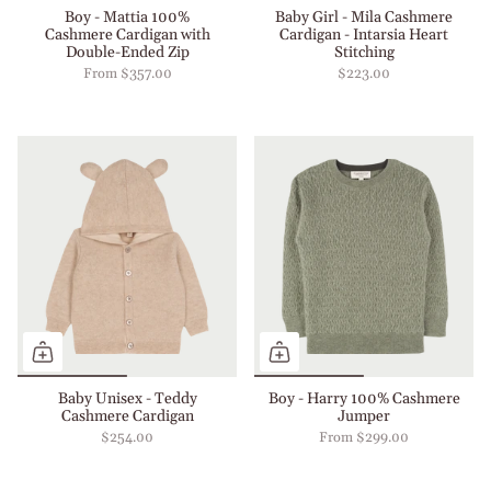
Boy - Mattia 100%
Baby Girl - Mila Cashmere
Cashmere Cardigan with
Cardigan - Intarsia Heart
Double-Ended Zip
Stitching
From
$357.00
$223.00
Baby Unisex - Teddy
Boy - Harry 100% Cashmere
Cashmere Cardigan
Jumper
$254.00
From
$299.00