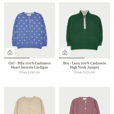
Girl - Mila 100% Cashmere
Boy - Leon 100% Cashmere
Heart Intarsia Cardigan
High Neck Jumper
From
$292.00
From
$272.00