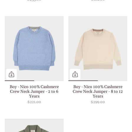
Boy - Nico 100% Cashmere
Boy - Nico 100% Cashmere
Crew Neck Jumper - 2 to 6
Crew Neck Jumper - 8 to 12
Years
Years
$221.00
$299.00