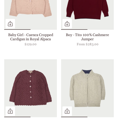
Baby Girl - Cuenca Cropped
Boy - Tito 100% Cashmere
Cardigan in Royal Alpaca
Jumper
$129.00
From
$283.00