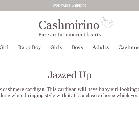
Worldwide Shipping
Girl
Baby Boy
Girls
Boys
Adults
Cashme
Jazzed Up
eck cashmere cardigan. This cardigan will have baby girl looking
hing while bringing style with it. It’s a classic choice which yo