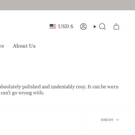
Currency
USD $
Account
Search
re
About Us
 absolutely polished and undeniably cosy. It can be worn
u can't go wrong with.
Sort
SORT BY
by