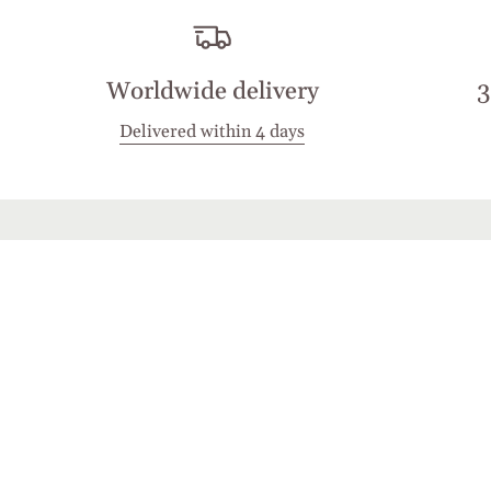
Worldwide delivery
3
Delivered within 4 days
Stay in touch
Join the Cashmirino family - you'll be the first 
new arrivals, exclusive offers, and special mome
share with you.