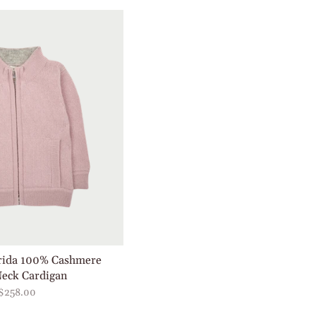
Frida 100% Cashmere
eck Cardigan
$258.00