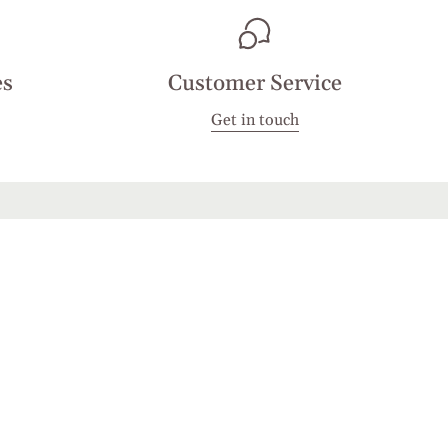
es
Customer Service
Get in touch
JOIN
d by hCaptcha and the hCaptcha
Privacy Policy
and
Terms of