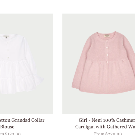
Cotton Grandad Collar
Girl - Neni 100% Cashme
Blouse
Cardigan with Gathered Wa
om
$133.00
From
$220.00