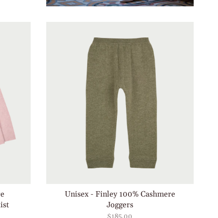
re
Unisex - Finley 100% Cashmere
ist
Joggers
$185.00