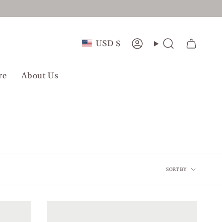
Currency
USD $
Account
Search
re
About Us
Sort
SORT BY
by