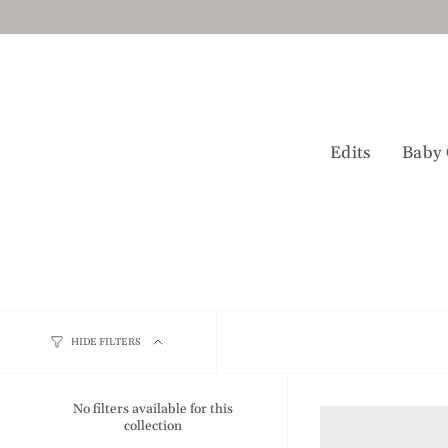
Skip
to
content
Edits
Baby 
HIDE FILTERS
No filters available for this
collection