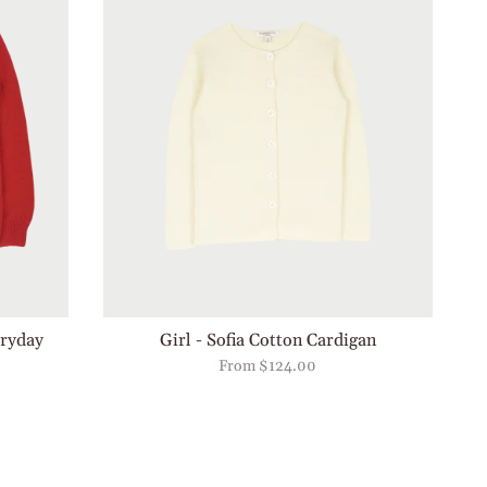
eryday
Girl - Sofia Cotton Cardigan
From
$124.00