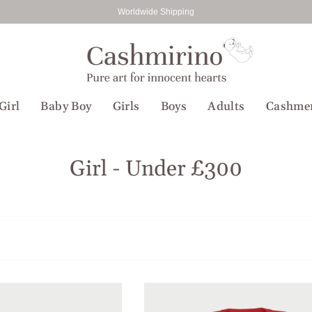
Worldwide Shipping
Girl
Baby Boy
Girls
Boys
Adults
Cashme
Girl - Under £300