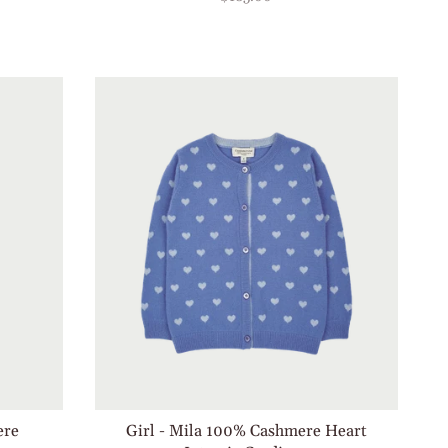
ere
Girl - Mila 100% Cashmere Heart