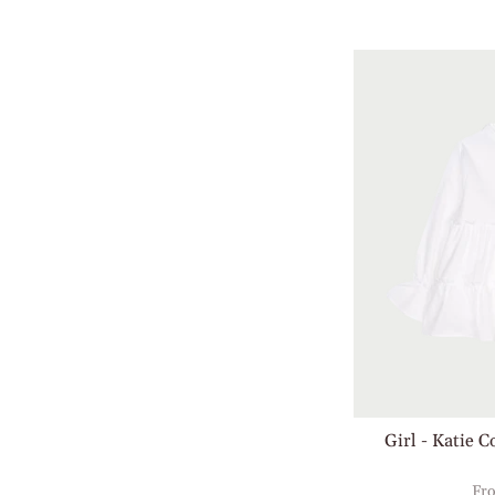
Girl - Katie 
Fr