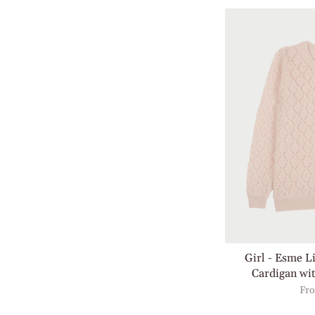
Girl - Esme 
Cardigan wi
Fr