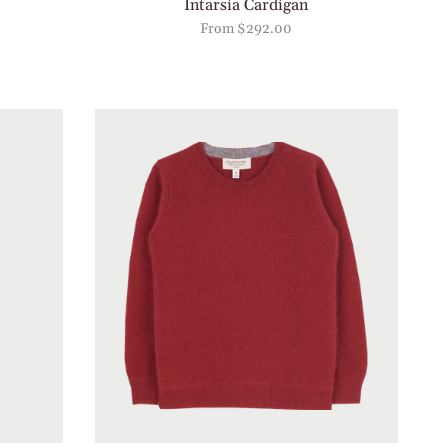
Intarsia Cardigan
From
$292.00