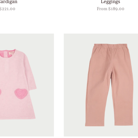
ardigan
Leggings
$221.00
From
$189.00