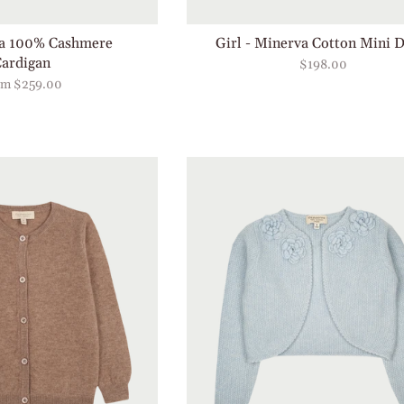
eta 100% Cashmere
Girl - Minerva Cotton Mini 
ardigan
$198.00
om
$259.00