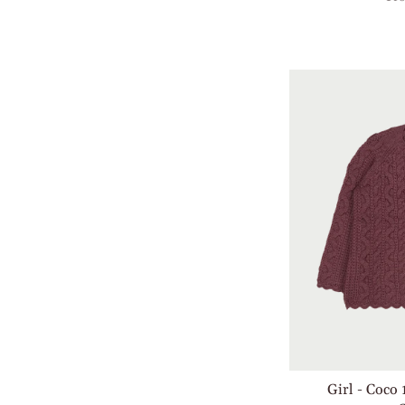
Girl - Coco