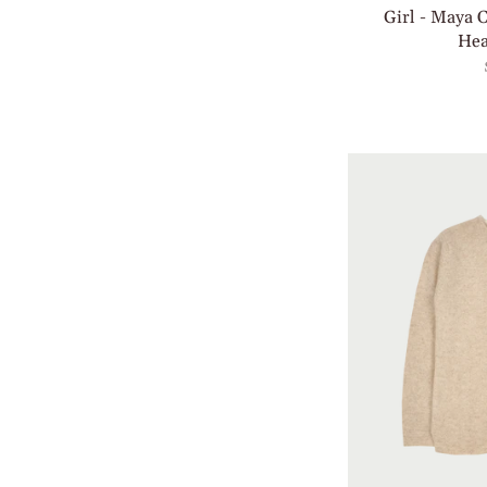
Girl - Maya 
Hea