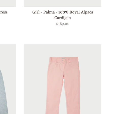
Dress
Girl - Palma - 100% Royal Alpaca
Cardigan
$189.00