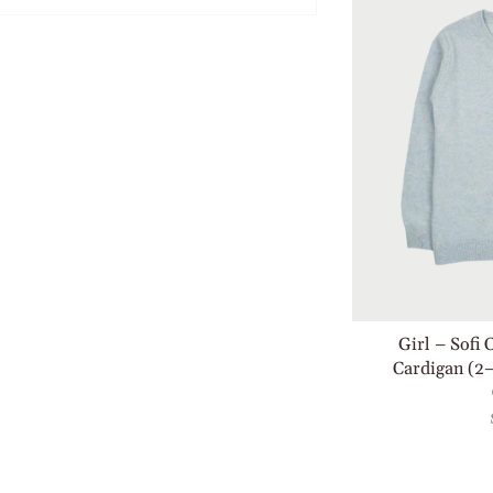
Girl – Sofi
Cardigan (2–