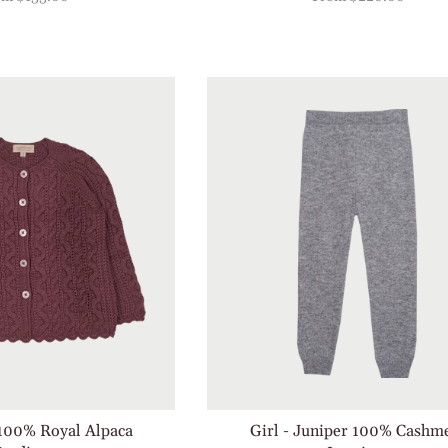
 100% Royal Alpaca
Girl - Juniper 100% Cashm