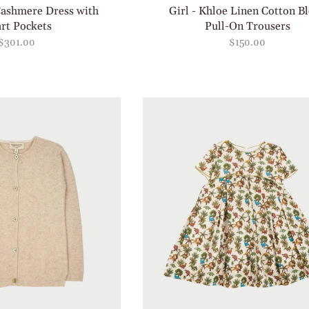
Cashmere Dress with
Girl - Khloe Linen Cotton B
rt Pockets
Pull-On Trousers
$301.00
$150.00