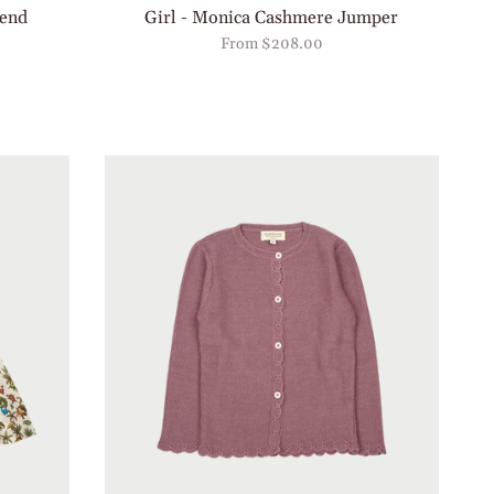
lend
Girl - Monica Cashmere Jumper
From
$208.00