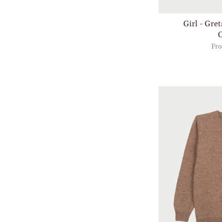
Girl - Gr
C
Fr