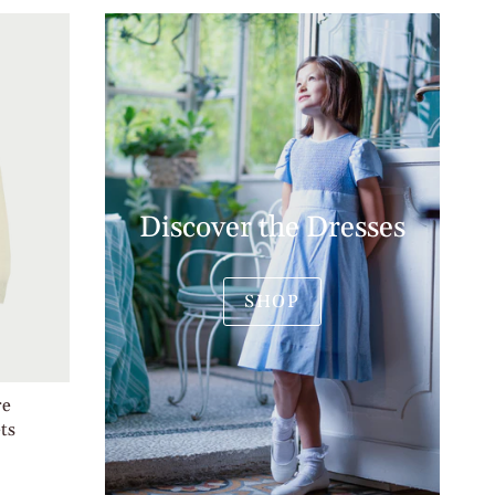
Discover the Dresses
SHOP
re
ts