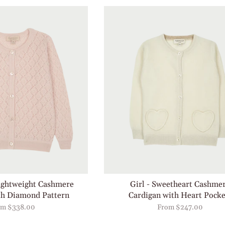
Lightweight Cashmere
Girl - Sweetheart Cashme
th Diamond Pattern
Cardigan with Heart Pocke
om
$338.00
From
$247.00