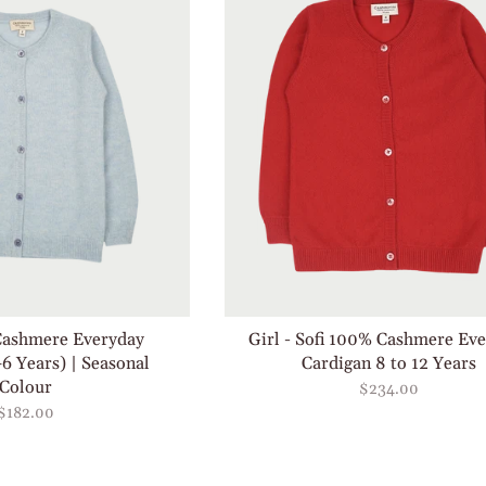
 Cashmere Everyday
Girl - Sofi 100% Cashmere Ev
6 Years) | Seasonal
Cardigan 8 to 12 Years
Colour
$234.00
$182.00