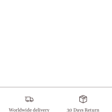
Worldwide delivery
30 Days Return