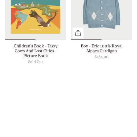
Children's Book - Dizzy
Boy - Eric 100% Royal
Cows And Lost Cities -
Alpaca Cardigan
Picture Book
$164.00
Sold Out