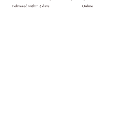
Delivered within 4 days
Online
Visit our Stores
Customer Service
Locations
Get in touch
Stay in touch
Join the Cashmirino family - you'll be the first to know about
new arrivals, exclusive offers, and special moments we'd love
to share with you.