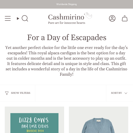
Worldwide Shipping
Skip
to
Search
Account
content
For a Day of Escapades
Yet another perfect choice for the little one ever ready for the day's
escapades! This royal alpaca cardigan is the best option for a day
out in colder months and is the best accessory to play up an outfit.
It features delicate detail and is unique in style and class. This gift
set includes a wonderful story of a day in the life of the Cashmirino
Family!
Sort
SHOW FILTERS
SORT BY
by