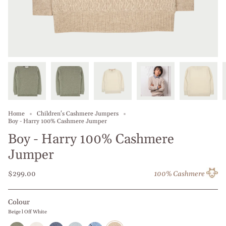
Home
Children's Cashmere Jumpers
Boy - Harry 100% Cashmere Jumper
Boy - Harry 100% Cashmere
Jumper
$299.00
100% Cashmere
Colour
Beige l Off White
Olive
Off
Jeans
Baby
Dusty
Beige