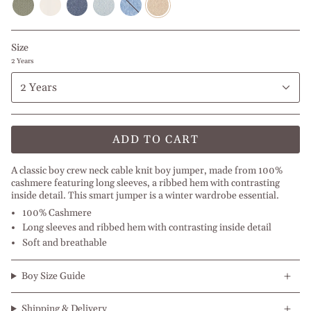
Green
White
Melange
Blue
Blue
l
Melange
l
l
Melange
Melange
Off
l
Beige
Blue
l
I
White
Dark
Jeans
Light
Blue
Size
Olive
Melange
Grey
Jeans
Green
Melange
2 Years
2 Years
ADD TO CART
A classic boy crew neck cable knit boy jumper, made from 100%
cashmere featuring long sleeves, a ribbed hem with contrasting
inside detail. This smart jumper is a winter wardrobe essential.
100% Cashmere
Long sleeves and ribbed hem with contrasting inside detail
Soft and breathable
Boy Size Guide
Shipping & Delivery