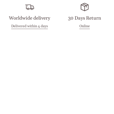
Worldwide delivery
30 Days Return
Delivered within 4 days
Online
Visit our Stores
Customer Service
Locations
Get in touch
Stay in touch
Join the Cashmirino family - you'll be the first to know about
new arrivals, exclusive offers, and special moments we'd love
to share with you.