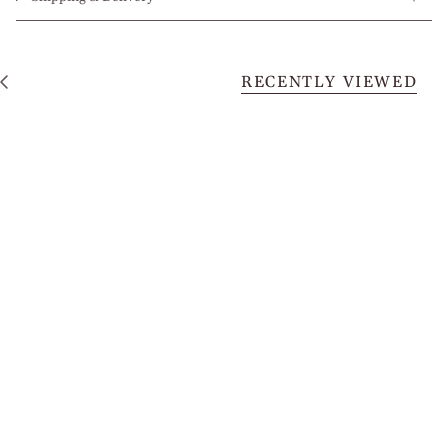
RECENTLY VIEWED