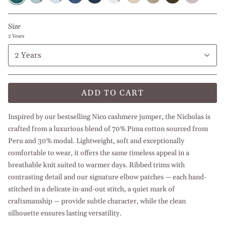
l
l
l
l
l
Beige
Navy
Olive
l
Light
Light
White
Baby
Petroleum
White
Blue
Green
Beige
Blue
Green
Blue
Blue
Size
2 Years
2 Years
ADD TO CART
Inspired by our bestselling Nico cashmere jumper, the Nicholas is
crafted from a luxurious blend of 70% Pima cotton sourced from
Peru and 30% modal. Lightweight, soft and exceptionally
comfortable to wear, it offers the same timeless appeal in a
breathable knit suited to warmer days. Ribbed trims with
contrasting detail and our signature elbow patches — each hand-
stitched in a delicate in-and-out stitch, a quiet mark of
craftsmanship — provide subtle character, while the clean
silhouette ensures lasting versatility.