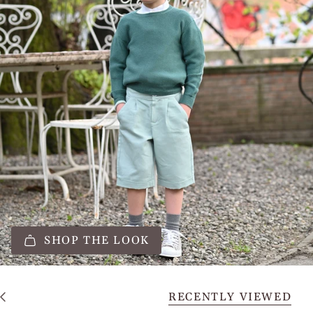
SHOP THE LOOK
RECENTLY VIEWED