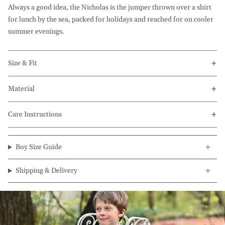
Always a good idea, the Nicholas is the jumper thrown over a shirt
for lunch by the sea, packed for holidays and reached for on cooler
summer evenings.
Size & Fit
Material
Care Instructions
Boy Size Guide
Shipping & Delivery