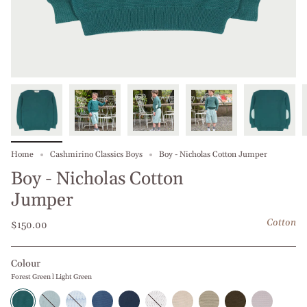
Home
Cashmirino Classics Boys
Boy - Nicholas Cotton Jumper
Boy - Nicholas Cotton
Jumper
Cotton
$150.00
Colour
Forest Green l Light Green
Forest
Baby
Middle
Blue
Navy
White
Beige
Beige
Olive
Grey
Green
Blue
Blue
Jeans
Blue
l
l
l
Green
l