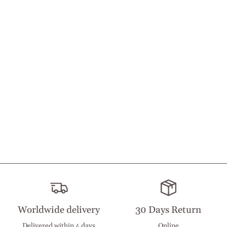
Worldwide delivery
30 Days Return
Delivered within 4 days
Online