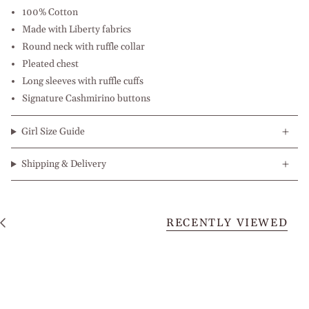
100% Cotton
Made with Liberty fabrics
Round neck with ruffle collar
Pleated chest
Long sleeves with ruffle cuffs
Signature Cashmirino buttons
Girl Size Guide
Shipping & Delivery
RECENTLY VIEWED