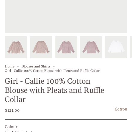
Home
Blouses and Shirts
Girl - Callie 100% Cotton Blouse with Pleats and Ruffle Collar
Girl - Callie 100% Cotton
Blouse with Pleats and Ruffle
Collar
Cotton
$121.00
Colour