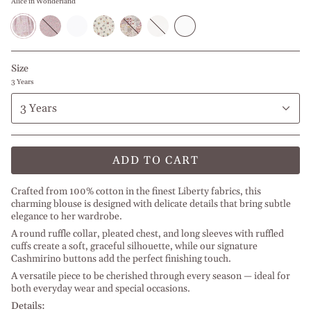
Alice in Wonderland
Alice
Turquoise
Textured
Pink
Mauve
Textured
White
in
Liberty
White
Flowers
Doodles
Ivory
Wonderland
Size
3 Years
3 Years
ADD TO CART
Crafted from 100% cotton in the finest Liberty fabrics, this
charming blouse is designed with delicate details that bring subtle
elegance to her wardrobe.
A round ruffle collar, pleated chest, and long sleeves with ruffled
cuffs create a soft, graceful silhouette, while our signature
Cashmirino buttons add the perfect finishing touch.
A versatile piece to be cherished through every season — ideal for
both everyday wear and special occasions.
Details: