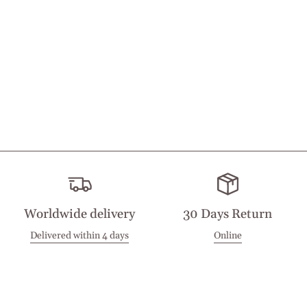
Worldwide delivery
30 Days Return
Delivered within 4 days
Online
Visit our Stores
Customer Service