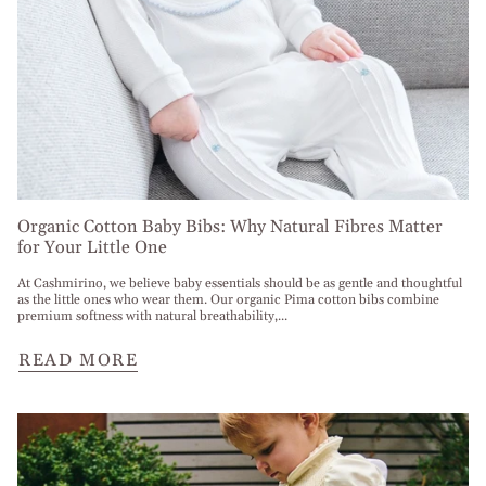
Organic Cotton Baby Bibs: Why Natural Fibres Matter
for Your Little One
At Cashmirino, we believe baby essentials should be as gentle and thoughtful
as the little ones who wear them. Our organic Pima cotton bibs combine
premium softness with natural breathability,...
READ MORE