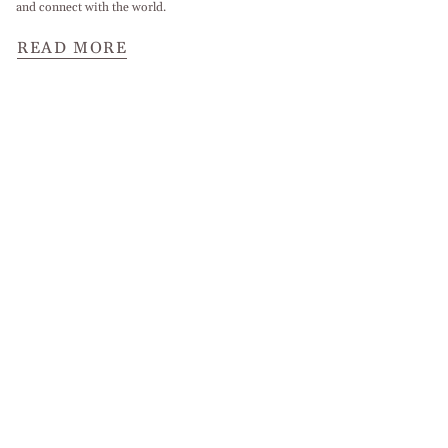
and connect with the world.
READ MORE