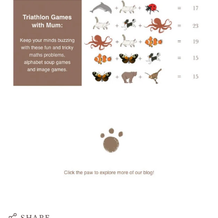
SHARE