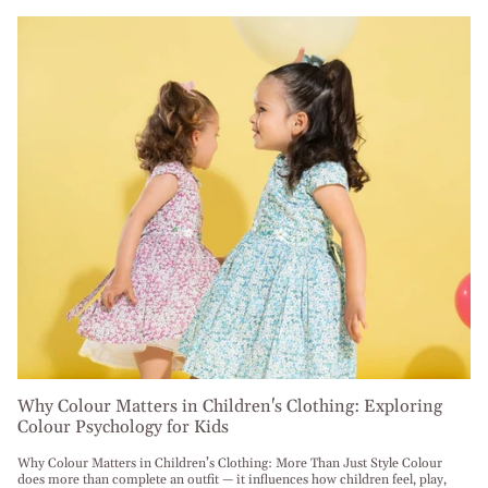
Why Colour Matters in Children's Clothing: Exploring
Colour Psychology for Kids
Why Colour Matters in Children’s Clothing: More Than Just Style Colour
does more than complete an outfit — it influences how children feel, play,