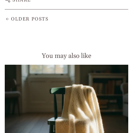
OLDER POSTS
You may also like