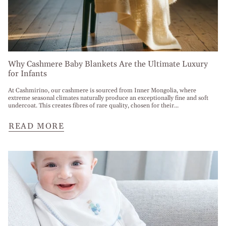
Why Cashmere Baby Blankets Are the Ultimate Luxury
for Infants
At Cashmirino, our cashmere is sourced from Inner Mongolia, where
extreme seasonal climates naturally produce an exceptionally fine and soft
undercoat. This creates fibres of rare quality, chosen for their...
READ MORE