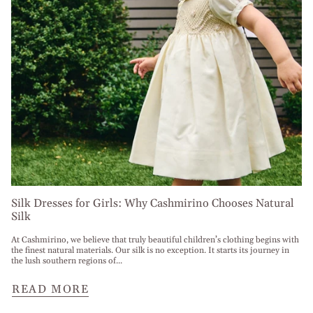
Silk Dresses for Girls: Why Cashmirino Chooses Natural
Silk
At Cashmirino, we believe that truly beautiful children’s clothing begins with
the finest natural materials. Our silk is no exception. It starts its journey in
the lush southern regions of...
READ MORE