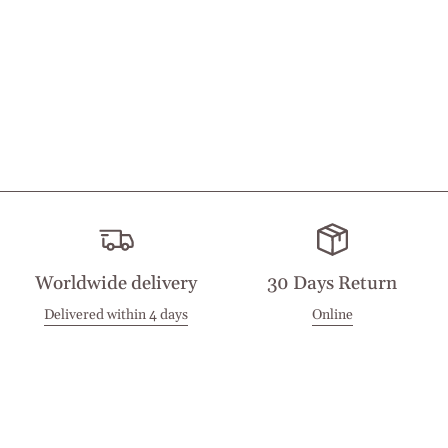
Worldwide delivery
30 Days Return
Delivered within 4 days
Online
Visit our Stores
Customer Service
Locations
Get in touch