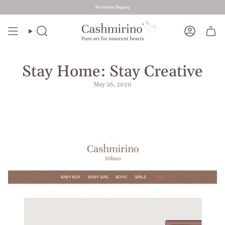
Worldwide Shipping
Skip
to
Search
Account
content
Stay Home: Stay Creative
May 26, 2020