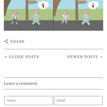
SHARE
OLDER POSTS
NEWER POSTS
Leave a comment