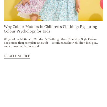
Why Colour Matters in Children's Clothing: Exploring
Colour Psychology for Kids
Why Colour Matters in Children’s Clothing: More Than Just Style Colour
does more than complete an outfit — it influences how children feel, play,
and connect with the world.
READ MORE