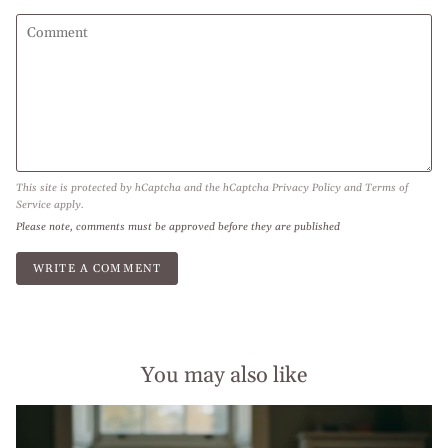
This site is protected by hCaptcha and the hCaptcha
Privacy Policy
and
Terms of
Service
apply.
Please note, comments must be approved before they are published
You may also like