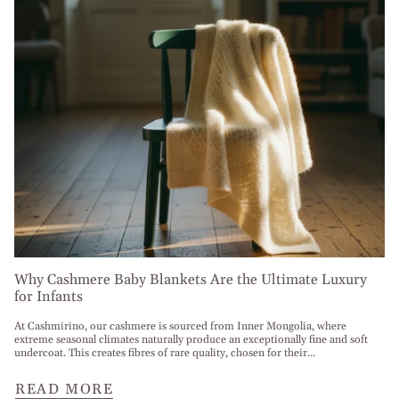
Why Cashmere Baby Blankets Are the Ultimate Luxury
for Infants
At Cashmirino, our cashmere is sourced from Inner Mongolia, where
extreme seasonal climates naturally produce an exceptionally fine and soft
undercoat. This creates fibres of rare quality, chosen for their...
READ MORE