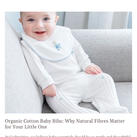
Organic Cotton Baby Bibs: Why Natural Fibres Matter
for Your Little One