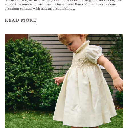
At Cashmirino, we believe baby essentials should be as gentle and thoughtful
as the little ones who wear them. Our organic Pima cotton bibs combine
premium softness with natural breathability,...
READ MORE