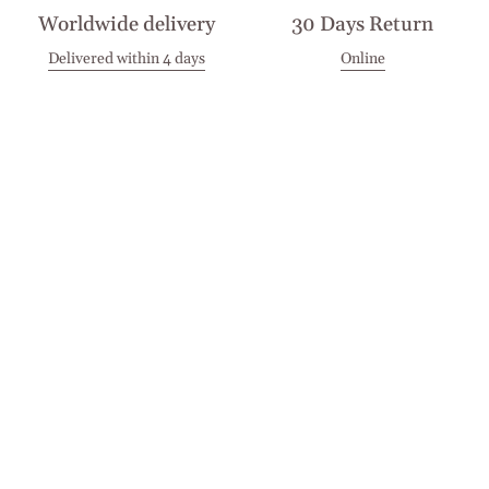
Worldwide delivery
30 Days Return
Delivered within 4 days
Online
Visit our Stores
Customer Service
Locations
Get in touch
Stay in touch
Join the Cashmirino family - you'll be the first to know about
new arrivals, exclusive offers, and special moments we'd love
to share with you.