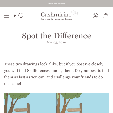
Worldwide Shipping
Skip
to
Search
Account
content
Spot the Difference
May 05, 2020
These two drawings look alike, but if you observe closely
you will find 8 differences among them. Do your best to find
them as fast as you can, and challenge your friends to do
the same!