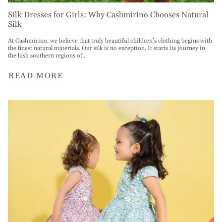
Silk Dresses for Girls: Why Cashmirino Chooses Natural
Silk
At Cashmirino, we believe that truly beautiful children’s clothing begins with
the finest natural materials. Our silk is no exception. It starts its journey in
the lush southern regions of...
READ MORE