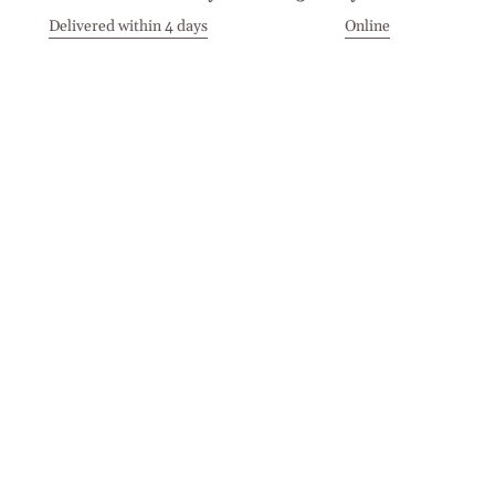
Delivered within 4 days
Online
Visit our Stores
Customer Service
Locations
Get in touch
Stay in touch
Join the Cashmirino family - you'll be the first to know about
new arrivals, exclusive offers, and special moments we'd love
to share with you.