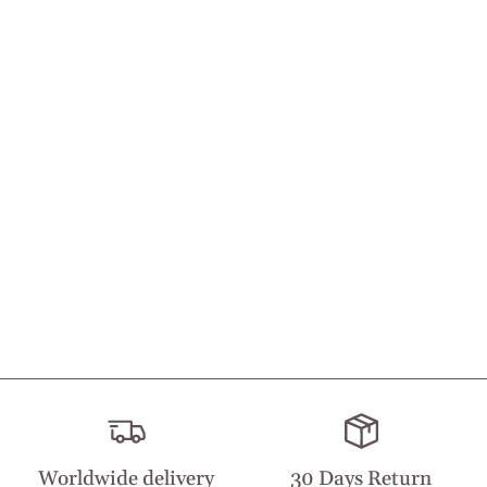
Worldwide delivery
30 Days Return