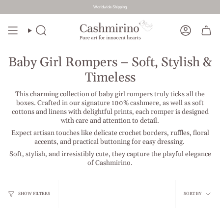
Worldwide Shipping
Skip
to
Search
Account
content
Baby Girl Rompers – Soft, Stylish &
Timeless
This charming collection of baby girl rompers truly ticks all the
boxes. Crafted in our signature 100% cashmere, as well as soft
cottons and linens with delightful prints, each romper is designed
with care and attention to detail.
Expect artisan touches like delicate crochet borders, ruffles, floral
accents, and practical buttoning for easy dressing.
Soft, stylish, and irresistibly cute, they capture the playful elegance
of Cashmirino.
Sort
SHOW FILTERS
SORT BY
by